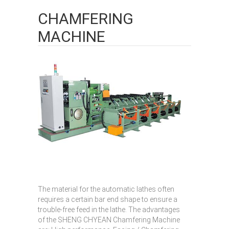
CHAMFERING
MACHINE
The material for the automatic lathes often
requires a certain bar end shape to ensure a
trouble-free feed in the lathe. The advantages
of the SHENG CHYEAN Chamfering Machine