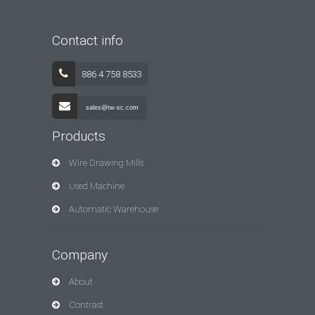
Contact info
886 4 758 8533
sales@tw-sc.com
Products
Wire Drawing Mills
Used Machine
Automatic Warehouse
Company
About
Contrast