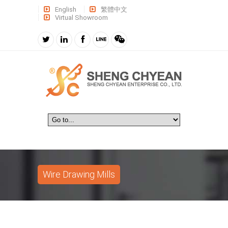
English
繁體中文
Virtual Showroom
Wire Drawing Mills