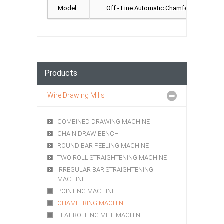
Model
Off - Line Automatic Chamfer, In - Line 
Products
Wire Drawing Mills
COMBINED DRAWING MACHINE
CHAIN DRAW BENCH
ROUND BAR PEELING MACHINE
TWO ROLL STRAIGHTENING MACHINE
IRREGULAR BAR STRAIGHTENING
MACHINE
POINTING MACHINE
CHAMFERING MACHINE
FLAT ROLLING MILL MACHINE