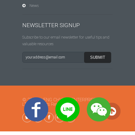
News
NEWSLETTER SIGNUP
Subscribe to our email newsletter for useful tips and
valuable resources
© 2015 SHENG CHYEAN ENTERPRISE CO.,
LTD. All Rights Reserved.