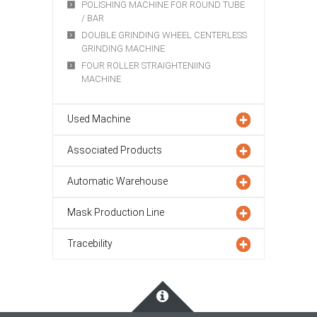
POLISHING MACHINE FOR ROUND TUBE
/ BAR
DOUBLE GRINDING WHEEL CENTERLESS
GRINDING MACHINE
FOUR ROLLER STRAIGHTENIING
MACHINE
Used Machine
Associated Products
Automatic Warehouse
Mask Production Line
Tracebility