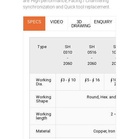
are: High performance, Facing / Chamfering
synchronization and Quick tool replacement.
SPECS
VIDEO
3D
ENQUIRY
DRAWING
Type
SH
SH
SH
0310
0516
1025
2
-
-
-
2060
2060
2060
2
Working
∮3 - ∮ 10
∮5 - ∮ 16
∮10 - ∮
∮2
Dia.
25
Working
Round, Hex. and Square bar,
Shape
Working
2 ~ 6 M
length
Material
Copper, Iron and Alumin